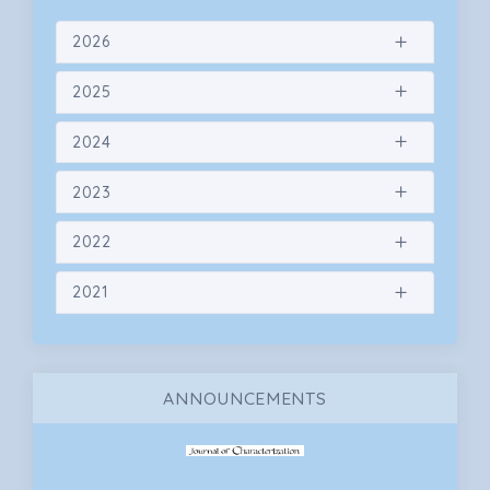
2026
2025
2024
2023
2022
2021
ANNOUNCEMENTS