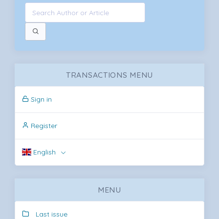
TRANSACTIONS MENU
Sign in
Register
English
MENU
Last issue