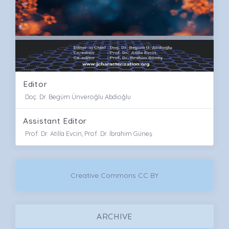
Editor
Doç. Dr. Begüm Ünveroğlu Abdioğlu
Assistant Editor
Prof. Dr. Atilla Evcin, Prof. Dr. İbrahim Güneş
Creative Commons CC BY
ARCHIVE