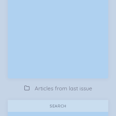
Articles from last issue
SEARCH