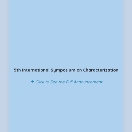
5th International Symposium on Characterization
Click to See the Full Announcement