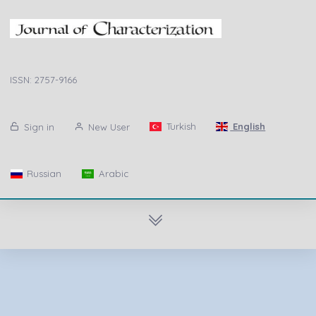
ISSN: 2757-9166
Turkish
English
Sign in
New User
Russian
Arabic