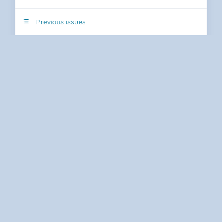
Previous issues
Submit Article
Journal Statistics
Article Tracking System
RSS
Type of Article
Author Rights
Referee and Author Instructions