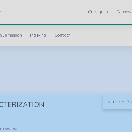
6
Sign in
New 
 Submission
Indexing
Contact
Number: 2 /
CTERIZATION
him Güneş