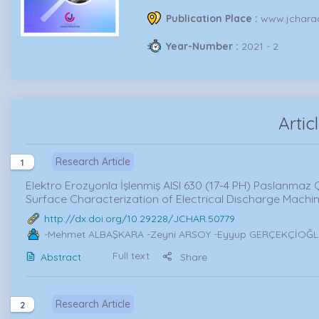
Publication Place :
www.jcharac
Year-Number :
2021 - 2
Artic
Research Article
1
Elektro Erozyonla İşlenmiş AISI 630 (17-4 PH) Paslanmaz 
Surface Characterization of Electrical Discharge Machine
http://dx.doi.org/10.29228/JCHAR.50779
-Mehmet ALBAŞKARA -Zeyni ARSOY -Eyyup GERÇEKÇİOĞ
Full text
Abstract
Share
Research Article
2