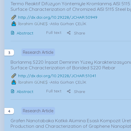
Termo Reaktif Difüzyon Yöntemiyle Kromlanmış AISI 5115 
Surface Characterization of Chromized AISI 5115 Steel 
http://dx.doi.org/10.29228/JCHAR.50949
İbrahim GÜNEŞ
-Atila Gürhan ÇELİK
Full text
Abstract
Share
Research Article
3
Borlanmış S220 İnşaat Demirinin Yüzey Karakterizasyonu
Surface Characterization of Borided S220 Rebar
http://dx.doi.org/10.29228/JCHAR.51041
İbrahim GÜNEŞ
-Atila Gürhan ÇELİK
Full text
Abstract
Share
Research Article
4
Grafen Nanotabaka Katkılı Alümina Esaslı Kompozit Üret
Production and Characterization of Graphene Nanopl