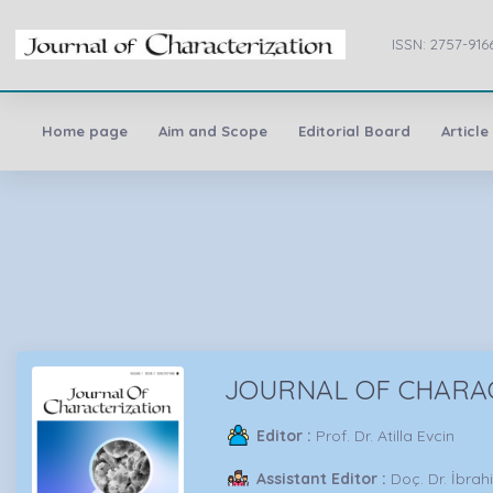
ISSN: 2757-916
Home page
Aim and Scope
Editorial Board
Article
JOURNAL OF CHARA
Editor :
Prof. Dr. Atilla Evcin
Assistant Editor :
Doç. Dr. İbra