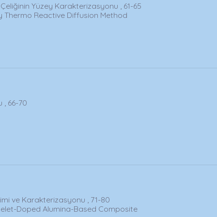
Çeliğinin Yüzey Karakterizasyonu , 61-65
by Thermo Reactive Diffusion Method
 , 66-70
imi ve Karakterizasyonu , 71-80
atelet-Doped Alumina-Based Composite