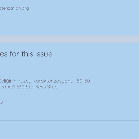
terization.org
les for this issue
Çeliğinin Yüzey Karakterizasyonu , 50-60
d AISI 630 Stainless Steel
LU