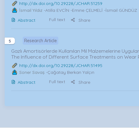
http://dx.doi.org/10.29228/JCHAR.51259
İsmail Yıldız
-Atilla EVCİN -Emine ÇELMELİ -İsmail GÜNDÜZ
Full text
Abstract
Share
Research Article
5
Gazlı Amortisörlerde Kullanılan Mil Malzemelerine Uygulan
The Influence of Different Surface Treatments on Wear 
http://dx.doi.org/10.29228/JCHAR.51495
Soner Savaş
-Çağatay Berkan Yalçın
Full text
Abstract
Share