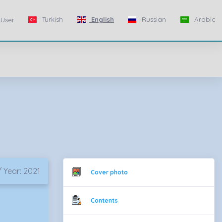
Turkish
English
Russian
Arabic
User
 Year: 2021
Cover photo
Contents