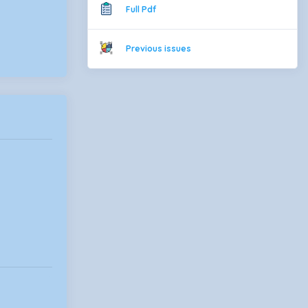
Full Pdf
Previous issues