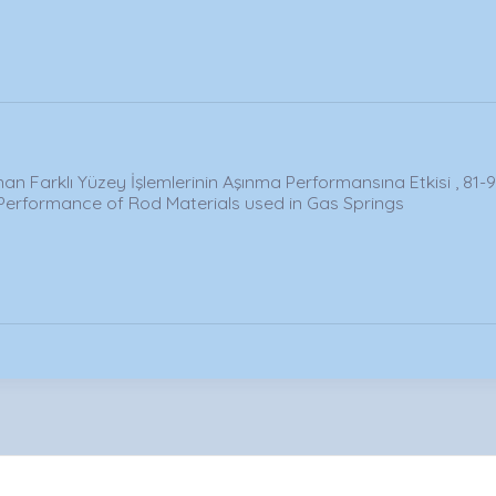
an Farklı Yüzey İşlemlerinin Aşınma Performansına Etkisi , 81-
Performance of Rod Materials used in Gas Springs