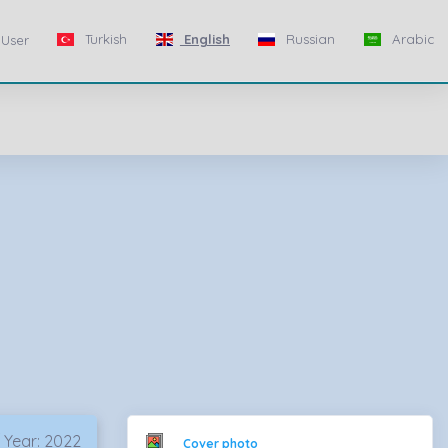
Turkish
English
Russian
Arabic
User
 Year: 2022
Cover photo