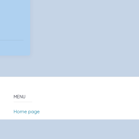
MENU
Home page
About Us
News