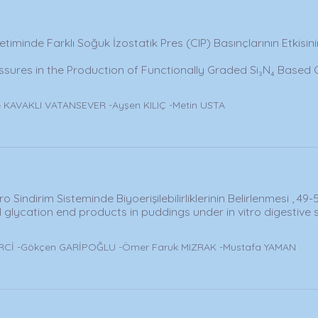
etiminde Farklı Soğuk İzostatik Pres (CIP) Basınçlarının Etkisin
ressures in the Production of Functionally Graded Si₃N₄ Based
 KAVAKLI VATANSEVER -Ayşen KILIÇ -Metin USTA
o Sindirim Sisteminde Biyoerişilebilirliklerinin Belirlenmesi , 49-
 glycation end products in puddings under in vitro digestive
İRCİ -Gökçen GARİPOĞLU -Ömer Faruk MIZRAK -Mustafa YAMAN