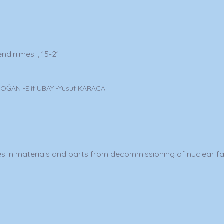
dirilmesi , 15-21
y
ĞAN -Elif UBAY -Yusuf KARACA
in materials and parts from decommissioning of nuclear facil