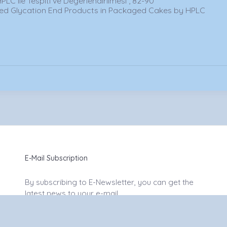
HPLC ile Tespiti ve Değerlendirilmesi , 82-90
ced Glycation End Products in Packaged Cakes by HPLC
E-Mail Subscription
By subscribing to E-Newsletter, you can get the
latest news to your e-mail.