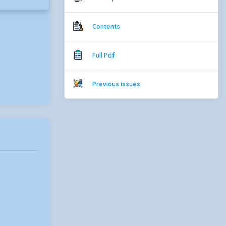
Contents
Full Pdf
Previous issues