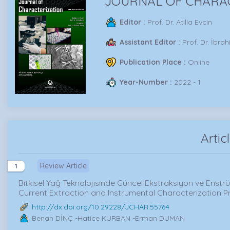
JOURNAL OF CHARA
Editor :
Prof. Dr. Atilla Evcin
Assistant Editor :
Prof. Dr. İbra
Publication Place :
Online
Year-Number :
2022 - 1
Artic
Review Article
1
Bitkisel Yağ Teknolojisinde Güncel Ekstraksiyon ve Enstr
Current Extraction and Instrumental Characterization P
http://dx.doi.org/10.29228/JCHAR.55764
Benan DİNÇ
-Hatice KURBAN -Erman DUMAN