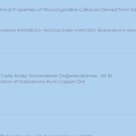
ical Properties of Microcrystalline Cellulose Derived from 
delaja BAMIGBOLA -Nicholas Edebi VAIKOSEN -Biobarakuma Aber
arklı Analiz Yöntemlerinin Değerlendirilmesi , 69-81
rization of Kastamonu Kure Copper Ore