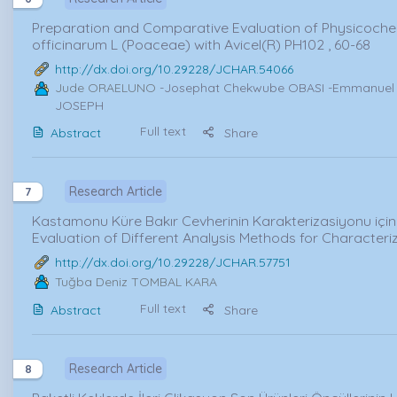
Preparation and Comparative Evaluation of Physicochem
officinarum L (Poaceae) with Avicel(R) PH102 , 60-68
http://dx.doi.org/10.29228/JCHAR.54066
Jude ORAELUNO
-Josephat Chekwube OBASI -Emmanuel A
JOSEPH
Full text
Abstract
Share
Research Article
7
Kastamonu Küre Bakır Cevherinin Karakterizasiyonu için F
Evaluation of Different Analysis Methods for Characte
http://dx.doi.org/10.29228/JCHAR.57751
Tuğba Deniz TOMBAL KARA
Full text
Abstract
Share
Research Article
8