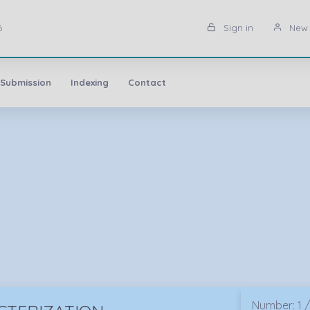
6
Sign in
New 
 Submission
Indexing
Contact
Number: 1 /