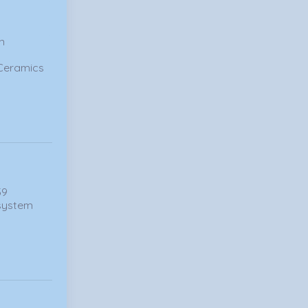
in
 Ceramics
59
 system