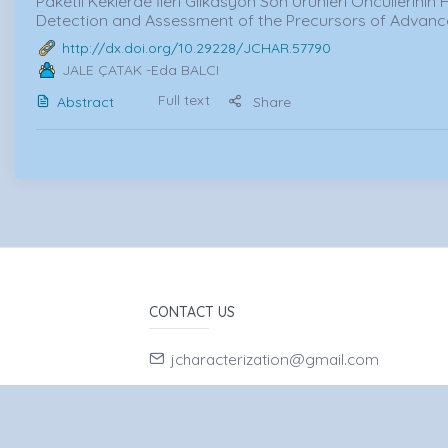
Paketli Keklerde İleri Glikasyon Son Ürünleri Öncüllerinin 
Detection and Assessment of the Precursors of Advan
http://dx.doi.org/10.29228/JCHAR.57790
JALE ÇATAK
-Eda BALCI
Full text
Abstract
Share
CONTACT US
jcharacterization@gmail.com
90-532-7662056