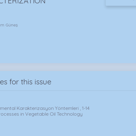
CTERIZATION
him Güneş
les for this issue
ümental Karakterizasyon Yöntemleri , 1-14
rocesses in Vegetable Oil Technology