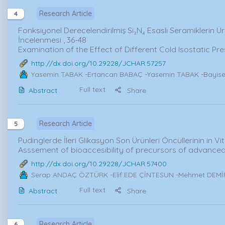
Research Article
4
Fonksiyonel Derecelendirilmiş Si₃N₄ Esaslı Seramiklerin Ür
İncelenmesi , 36-48
Examination of the Effect of Different Cold Isostatic P
http://dx.doi.org/10.29228/JCHAR.57257
Yasemin TABAK
-Ertancan BABAÇ -Yasemin TABAK -Bayise
Full text
Abstract
Share
Research Article
5
Pudinglerde İleri Glikasyon Son Ürünleri Öncüllerinin in Vitr
Asssement of bioaccesibility of precursors of advanced
http://dx.doi.org/10.29228/JCHAR.57400
Serap ANDAÇ ÖZTÜRK
-Elif EDE ÇİNTESUN -Mehmet DEM
Full text
Abstract
Share
Research Article
6