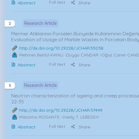
Full text
Abstract
Share
Research Article
2
Mermer Atıklarının Porselen Bünyede Kullanımının Değerlen
Evaluation of Usage of Marble Wastes in Porcelain Bod
http://dx.doi.org/10.29228/JCHAR.55038
Mehmet Behlül KAYALI
-Duygu CANDAR -Oğuz Caner CANDO
Full text
Abstract
Share
Research Article
3
Neutron characterization of ageing and creep processes 
22-35
http://dx.doi.org/10.29228/JCHAR.57449
Massimo ROGANTE
-Vasily T. LEBEDEV
Full text
Abstract
Share