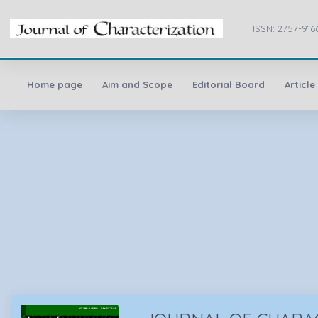
ISSN: 2757-916
Home page
Aim and Scope
Editorial Board
Article