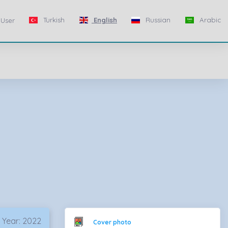
Turkish
English
Russian
Arabic
User
 Year: 2022
Cover photo