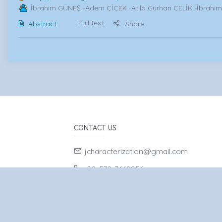
İbrahim GÜNEŞ
-Adem ÇİÇEK -Atila Gürhan ÇELİK -İbrahi
Full text
Abstract
Share
CONTACT US
jcharacterization@gmail.com
90-532-7662056