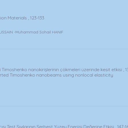
on Materials , 123-133
USSAIN -Muhammad Sohail HANIF
i Timoshenko nanokirişlerinin çökmeleri üzerinde kesit etkisi , 1
orted Timoshenko nanobeams using nonlocal elasticity
Açısı Test Sıvılarının Serbest Yüzey Enerjisi Değerine Etkisi , 147-1