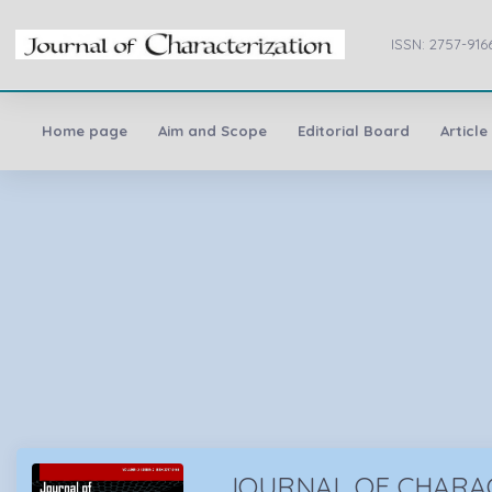
ISSN: 2757-916
Home page
Aim and Scope
Editorial Board
Article
JOURNAL OF CHARA