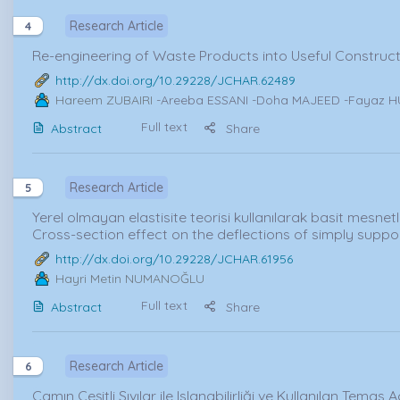
Research Article
4
Re-engineering of Waste Products into Useful Constructi
http://dx.doi.org/10.29228/JCHAR.62489
Hareem ZUBAIRI
-Areeba ESSANI -Doha MAJEED -Fayaz H
Full text
Abstract
Share
Research Article
5
Yerel olmayan elastisite teorisi kullanılarak basit mesnetl
Cross-section effect on the deflections of simply supp
http://dx.doi.org/10.29228/JCHAR.61956
Hayri Metin NUMANOĞLU
Full text
Abstract
Share
Research Article
6
Camın Çeşitli Sıvılar ile Islanabilirliği ve Kullanılan Temas 