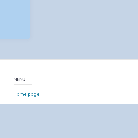
MENU
Home page
About Us
News
Contact