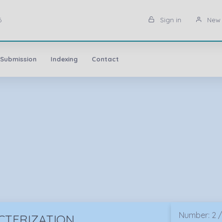
6
Sign in
New 
 Submission
Indexing
Contact
Number: 2 /
CTERIZATION