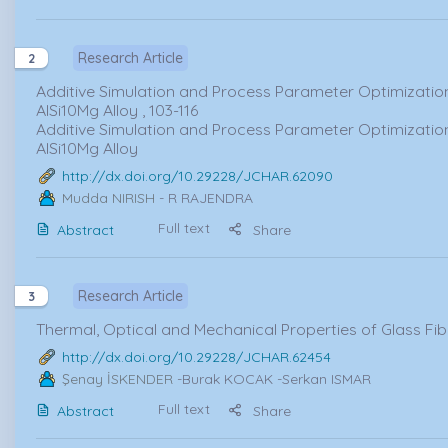
Research Article
2
Additive Simulation and Process Parameter Optimization
AlSi10Mg Alloy , 103-116
Additive Simulation and Process Parameter Optimization
AlSi10Mg Alloy
http://dx.doi.org/10.29228/JCHAR.62090
Mudda NIRISH
- R RAJENDRA
Full text
Abstract
Share
Research Article
3
Thermal, Optical and Mechanical Properties of Glass Fib
http://dx.doi.org/10.29228/JCHAR.62454
Şenay İSKENDER
-Burak KOCAK -Serkan ISMAR
Full text
Abstract
Share