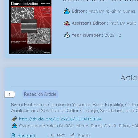
Editor :
Prof. Dr. İbrahim Güneş
Assistant Editor :
Prof. Dr. Atilla
Year-Number :
2022 - 2
Artic
Research Article
1
Kısmi Matlanmış Camlarda Yaşanan Renk Farklılığı, Çizil
Analysis and Solution of Color Change, Scratches, and C
http://dx.doi.org/10.29228/JCHAR.58184
Özge Hande Yalçın DURAK
-Ahmet Burak OKUR -Erkay A
Full text
Abstract
Share