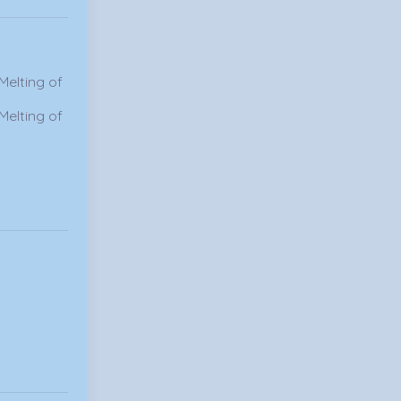
Melting of
Melting of