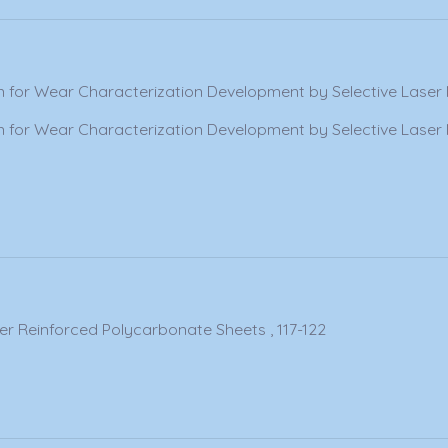
 for Wear Characterization Development by Selective Laser 
 for Wear Characterization Development by Selective Laser 
er Reinforced Polycarbonate Sheets , 117-122