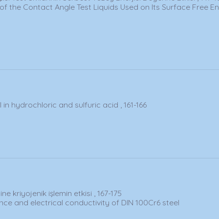
 of the Contact Angle Test Liquids Used on Its Surface Free E
in hydrochloric and sulfuric acid , 161-166
ne kriyojenik işlemin etkisi , 167-175
ce and electrical conductivity of DIN 100Cr6 steel