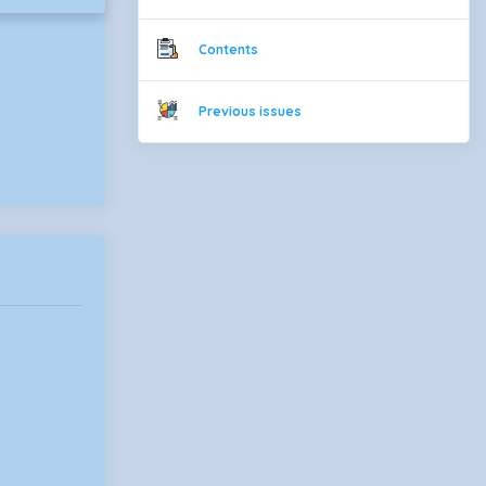
Contents
Previous issues