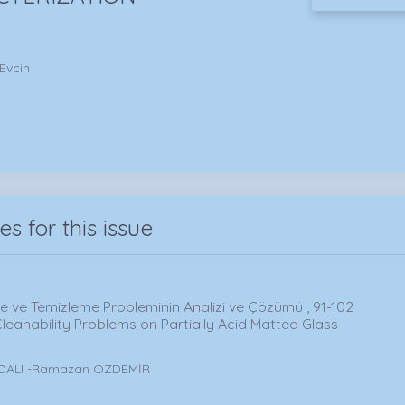
 Evcin
les for this issue
me ve Temizleme Probleminin Analizi ve Çözümü , 91-102
leanability Problems on Partially Acid Matted Glass
RDALI -Ramazan ÖZDEMİR