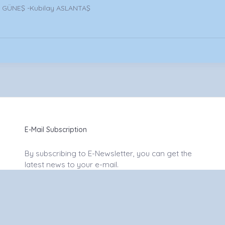
m GÜNEŞ -Kubilay ASLANTAŞ
E-Mail Subscription
By subscribing to E-Newsletter, you can get the
latest news to your e-mail.