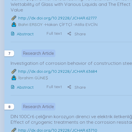
Wettability of Glass with Various Liquids and The Effect
Value
http://dx.doi.org/10.29228/JCHAR.62777
Bahri ERSOY
-Hakan ÇİFTÇİ -Atilla EVCİN
Full text
Abstract
Share
Research Article
7
Investigation of corrosion behavior of construction steel 
http://dx.doi.org/10.29228/JCHAR.63684
İbrahim GÜNEŞ
Full text
Abstract
Share
Research Article
8
DIN 100Cr6 çeliğinin korozyon direnci ve elektrik iletkenliği
Effect of cryogenic treatments on the corrosion resistan
http://dx.doi.org/10.29228/JCHAR.63710