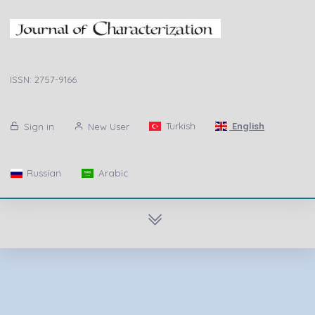
ISSN: 2757-9166
Turkish
English
Sign in
New User
Russian
Arabic