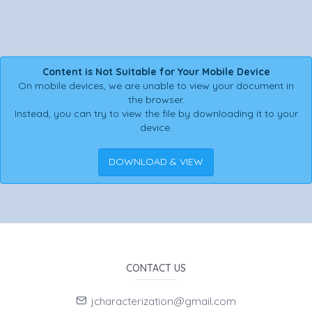
Content is Not Suitable for Your Mobile Device
On mobile devices, we are unable to view your document in
the browser.
Instead, you can try to view the file by downloading it to your
device.
DOWNLOAD & VIEW
CONTACT US
jcharacterization@gmail.com