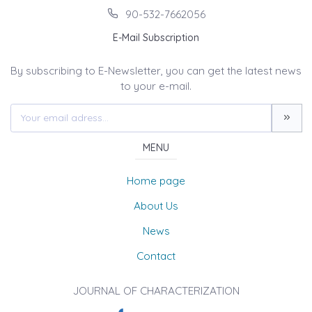
90-532-7662056
E-Mail Subscription
By subscribing to E-Newsletter, you can get the latest news
to your e-mail.
MENU
Home page
About Us
News
Contact
JOURNAL OF CHARACTERIZATION