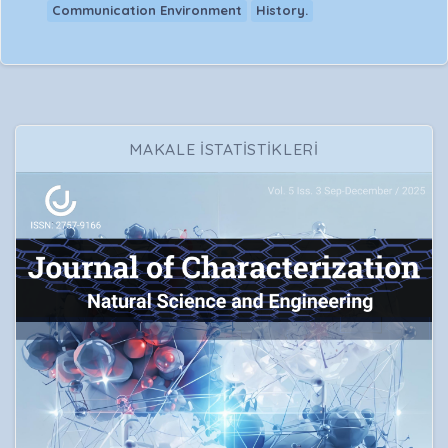
Communication Environment
History.
MAKALE İSTATİSTİKLERİ