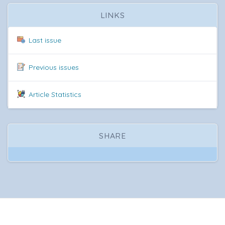
LINKS
Last issue
Previous issues
Article Statistics
SHARE