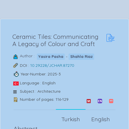
Ceramic Tiles: Communicating
A Legacy of Colour and Craft
Author :
-
Yasira Pasha
Shahla Riaz
DOI :
10.29228/JCHAR.87270
Year-Number: 2025-3
Language : English
Subject : Architecture
Number of pages: 116-129
Turkish
English
Abstract