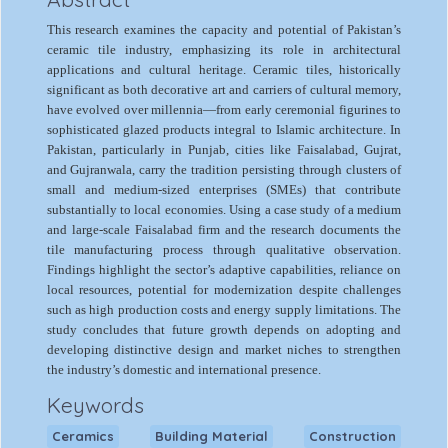
This research examines the capacity and potential of Pakistan’s
ceramic tile industry, emphasizing its role in architectural
applications and cultural heritage. Ceramic tiles, historically
significant as both decorative art and carriers of cultural memory,
have evolved over millennia—from early ceremonial figurines to
sophisticated glazed products integral to Islamic architecture. In
Pakistan, particularly in Punjab, cities like Faisalabad, Gujrat,
and Gujranwala, carry the tradition persisting through clusters of
small and medium-sized enterprises (SMEs) that contribute
substantially to local economies. Using a case study of a medium
and large-scale Faisalabad firm and the research documents the
tile manufacturing process through qualitative observation.
Findings highlight the sector’s adaptive capabilities, reliance on
local resources, potential for modernization despite challenges
such as high production costs and energy supply limitations. The
study concludes that future growth depends on adopting and
developing distinctive design and market niches to strengthen
the industry’s domestic and international presence.
Keywords
Ceramics
Building Material
Construction