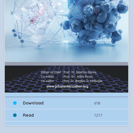
Download
618
Read
1217