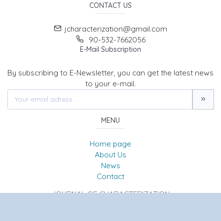
CONTACT US
jcharacterization@gmail.com
90-532-7662056
E-Mail Subscription
By subscribing to E-Newsletter, you can get the latest news
to your e-mail.
MENU
Home page
About Us
News
Contact
JOURNAL OF CHARACTERIZATION