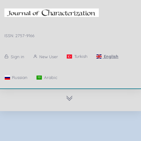
ISSN: 2757-9166
Turkish
English
Sign in
New User
Russian
Arabic