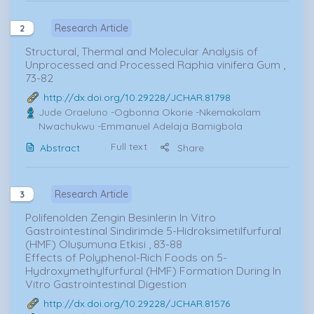
Research Article
2
Structural, Thermal and Molecular Analysis of
Unprocessed and Processed Raphia vinifera Gum ,
73-82
http://dx.doi.org/10.29228/JCHAR.81798
Jude Oraeluno
-Ogbonna Okorie -Nkemakolam
Nwachukwu -Emmanuel Adelaja Bamigbola
Full text
Abstract
Share
Research Article
3
Polifenolden Zengin Besinlerin In Vitro
Gastrointestinal Sindirimde 5-Hidroksimetilfurfural
(HMF) Oluşumuna Etkisi , 83-88
Effects of Polyphenol-Rich Foods on 5-
Hydroxymethylfurfural (HMF) Formation During In
Vitro Gastrointestinal Digestion
http://dx.doi.org/10.29228/JCHAR.81576