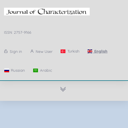
ISSN: 2757-9166
Turkish
English
Sign in
New User
Russian
Arabic