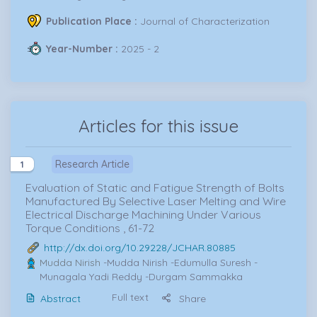
Publication Place :
Journal of Characterization
Year-Number :
2025 - 2
Articles for this issue
Research Article
1
Evaluation of Static and Fatigue Strength of Bolts
Manufactured By Selective Laser Melting and Wire
Electrical Discharge Machining Under Various
Torque Conditions , 61-72
http://dx.doi.org/10.29228/JCHAR.80885
Mudda Nirish
-Mudda Nirish -Edumulla Suresh -
Munagala Yadi Reddy -Durgam Sammakka
Full text
Abstract
Share