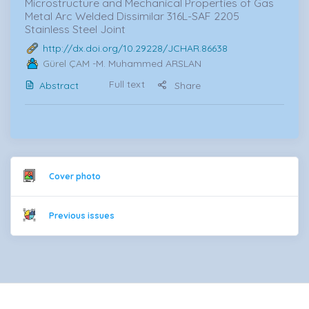
Microstructure and Mechanical Properties of Gas
Metal Arc Welded Dissimilar 316L-SAF 2205
Stainless Steel Joint
http://dx.doi.org/10.29228/JCHAR.86638
Gürel ÇAM
-M. Muhammed ARSLAN
Full text
Abstract
Share
Cover photo
Previous issues