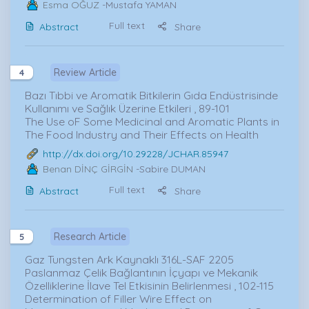
Esma OĞUZ
-Mustafa YAMAN
Full text
Abstract
Share
Review Article
4
Bazı Tıbbi ve Aromatik Bitkilerin Gıda Endüstrisinde
Kullanımı ve Sağlık Üzerine Etkileri , 89-101
The Use oF Some Medicinal and Aromatic Plants in
The Food Industry and Their Effects on Health
http://dx.doi.org/10.29228/JCHAR.85947
Benan DİNÇ GİRGİN
-Sabire DUMAN
Full text
Abstract
Share
Research Article
5
Gaz Tungsten Ark Kaynaklı 316L-SAF 2205
Paslanmaz Çelik Bağlantının İçyapı ve Mekanik
Özelliklerine İlave Tel Etkisinin Belirlenmesi , 102-115
Determination of Filler Wire Effect on