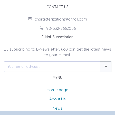
CONTACT US
jcharacterization@gmail.com
90-532-7662056
E-Mail Subscription
By subscribing to E-Newsletter, you can get the latest news
to your e-mail.
MENU
Home page
About Us
News