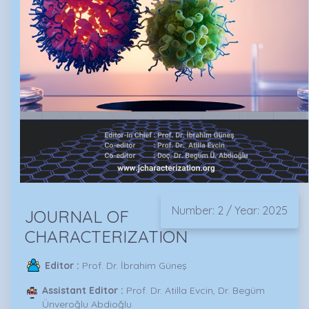
Number: 2 / Year: 2025
JOURNAL OF
CHARACTERIZATION
Editor :
Prof. Dr. İbrahim Güneş
Assistant Editor :
Prof. Dr. Atilla Evcin, Dr. Begüm
Ünveroğlu Abdioğlu