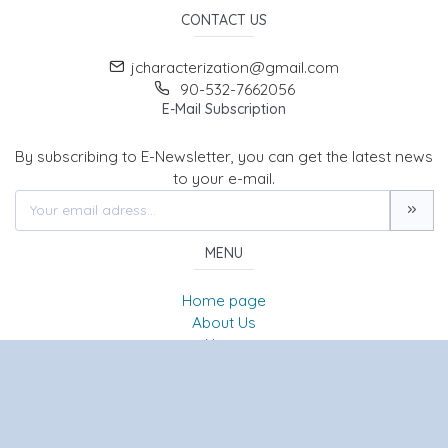
CONTACT US
jcharacterization@gmail.com
90-532-7662056
E-Mail Subscription
By subscribing to E-Newsletter, you can get the latest news
to your e-mail.
MENU
Home page
About Us
News
Contact
JOURNAL OF CHARACTERIZATION