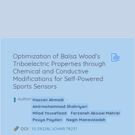
Optimization of Balsa Wood’s
Triboelectric Properties through
Chemical and Conductive
Modifications for Self-Powered
Sports Sensors
Author
-
Hassan Ahmadi
:
Amirmohammad Shahriyari
Milad Yousefizad
Farzaneh Abooei Mehrizi
Pouya Paydari
Negin Manavizadeh
DOI :
10.29228/JCHAR.79231