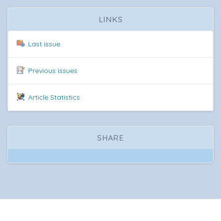
LINKS
Last issue
Previous issues
Article Statistics
SHARE