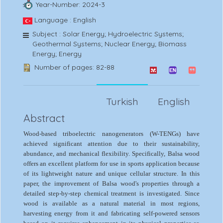
Year-Number: 2024-3
Language : English
Subject : Solar Energy; Hydroelectric Systems;
Geothermal Systems; Nuclear Energy; Biomass
Energy; Energy
Number of pages: 82-88
Turkish
English
Abstract
Wood-based triboelectric nanogenerators (W-TENGs) have
achieved significant attention due to their sustainability,
abundance, and mechanical flexibility. Specifically, Balsa wood
offers an excellent platform for use in sports application because
of its lightweight nature and unique cellular structure. In this
paper, the improvement of Balsa wood's properties through a
detailed step-by-step chemical treatment is investigated. Since
wood is available as a natural material in most regions,
harvesting energy from it and fabricating self-powered sensors