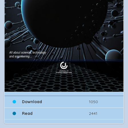
Download
1050
Read
2441