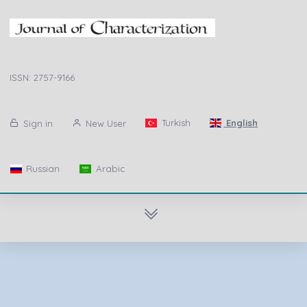
ISSN: 2757-9166
Turkish
English
Sign in
New User
Russian
Arabic