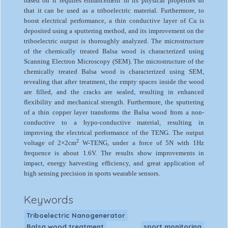
based on it requires enhancement in its physical properties so
that it can be used as a triboelectric material. Furthermore, to
boost electrical performance, a thin conductive layer of Cu is
deposited using a sputtering method, and its improvement on the
triboelectric output is thoroughly analyzed. The microstructure
of the chemically treated Balsa wood is characterized using
Scanning Electron Microscopy (SEM). The microstructure of the
chemically treated Balsa wood is characterized using SEM,
revealing that after treatment, the empty spaces inside the wood
are filled, and the cracks are sealed, resulting in enhanced
flexibility and mechanical strength. Furthermore, the sputtering
of a thin copper layer transforms the Balsa wood from a non-
conductive to a hypo-conductive material, resulting in
improving the electrical performance of the TENG. The output
2
voltage of 2×2cm
W-TENG, under a force of 5N with 1Hz
frequence is about 1.6V. The results show improvements in
impact, energy harvesting efficiency, and great application of
high sensing precision in sports wearable sensors.
Keywords
Triboelectric Nanogenerator
Balsa wood treatment
sport monitoring