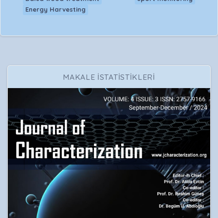
Energy Harvesting
MAKALE İSTATİSTİKLERİ