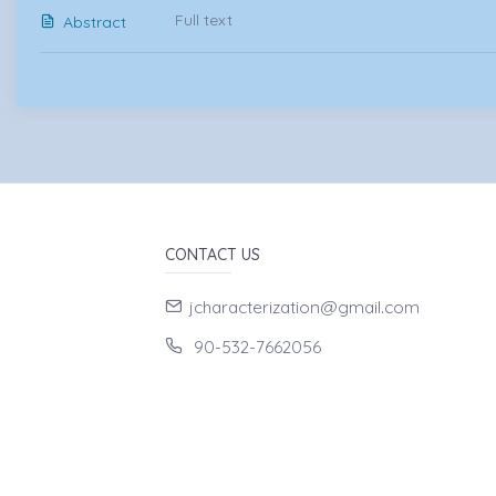
Full text
Abstract
CONTACT US
jcharacterization@gmail.com
90-532-7662056