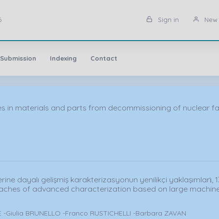
6
Sign in
New 
 Submission
Indexing
Contact
in materials and parts from decommissioning of nuclear facil
ne dayalı gelişmiş karakterizasyonun yenilikçi yaklaşımları̇, 1
aches of advanced characterization based on large machine
 -Giulia BRUNELLO -Franco RUSTICHELLI -Barbara ZAVAN