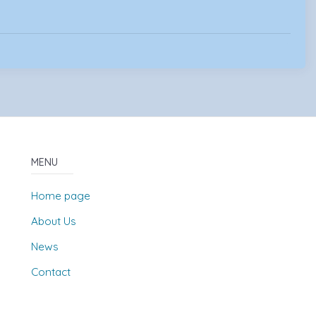
MENU
Home page
About Us
News
Contact