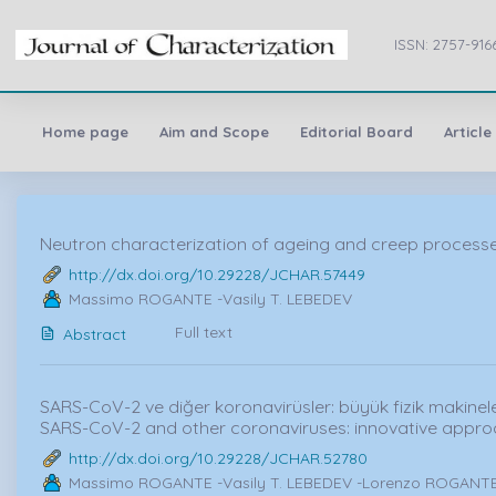
ISSN: 2757-916
Home page
Aim and Scope
Editorial Board
Article
Neutron characterization of ageing and creep processes 
http://dx.doi.org/10.29228/JCHAR.57449
Massimo ROGANTE -Vasily T. LEBEDEV
Full text
Abstract
SARS-CoV-2 ve diğer koronavirüsler: büyük fizik makineleri
SARS-CoV-2 and other coronaviruses: innovative appro
http://dx.doi.org/10.29228/JCHAR.52780
Massimo ROGANTE -Vasily T. LEBEDEV -Lorenzo ROGANTE