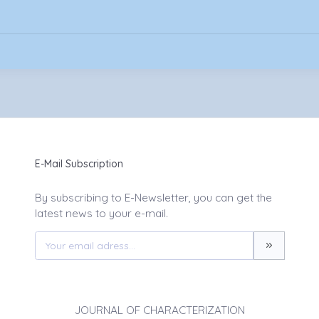
E-Mail Subscription
By subscribing to E-Newsletter, you can get the
latest news to your e-mail.
JOURNAL OF CHARACTERIZATION