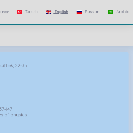
Turkish
English
Russian
Arabic
User
itieṡ, 22-35
37-147
s of physics