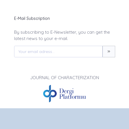
E-Mail Subscription
By subscribing to E-Newsletter, you can get the
latest news to your e-mail.
JOURNAL OF CHARACTERIZATION