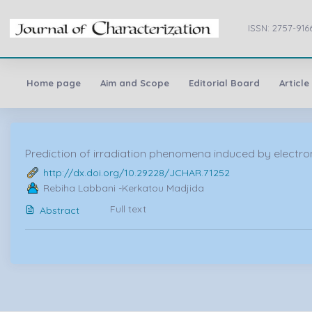
ISSN: 2757-916
Home page
Aim and Scope
Editorial Board
Article
Prediction of irradiation phenomena induced by electron 
http://dx.doi.org/10.29228/JCHAR.71252
Rebiha Labbani -Kerkatou Madjida
Full text
Abstract