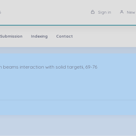
6
Sign in
New 
 Submission
Indexing
Contact
beams interaction with solid targetṡ, 69-76