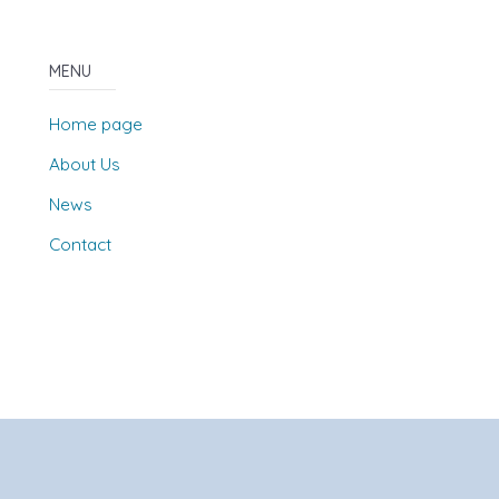
MENU
Home page
About Us
News
Contact