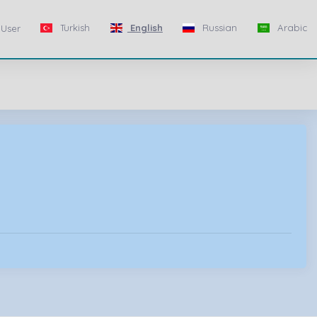
Turkish
English
Russian
Arabic
User