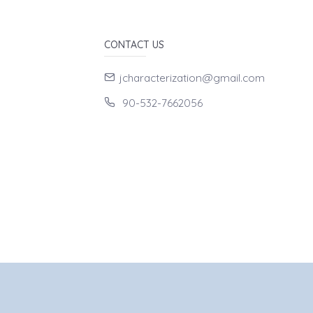
CONTACT US
jcharacterization@gmail.com
90-532-7662056