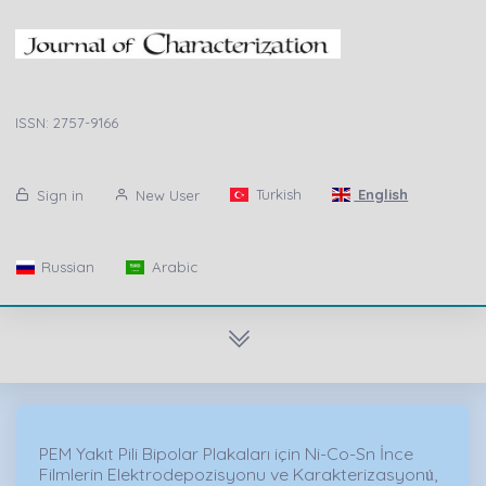
ISSN: 2757-9166
Turkish
English
Sign in
New User
Russian
Arabic
PEM Yakıt Pili Bipolar Plakaları için Ni-Co-Sn İnce
Filmlerin Elektrodepozisyonu ve Karakterizasyonu̇,