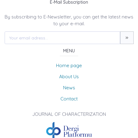
E-Mail Subscription
By subscribing to E-Newsletter, you can get the latest news
to your e-mail.
MENU
Home page
About Us
News
Contact
JOURNAL OF CHARACTERIZATION