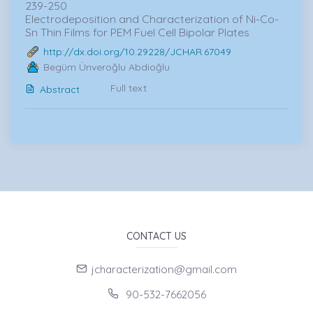
239-250
Electrodeposition and Characterization of Ni-Co-
Sn Thin Films for PEM Fuel Cell Bipolar Plates
http://dx.doi.org/10.29228/JCHAR.67049
Begüm Ünveroğlu Abdioğlu
Full text
Abstract
CONTACT US
jcharacterization@gmail.com
90-532-7662056